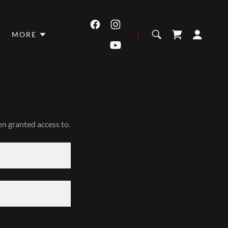
MORE
en granted access to.