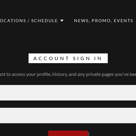
LOCATIONS / SCHEDULE
NEWS, PROMO, EVENTS
ACCOUNT SIGN IN
unt to access your profile, history, and any private pages you've be