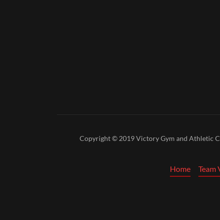
Copyright © 2019 Victory Gym and Athletic Clu
Home
Team