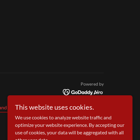
Powered by
This website uses cookies.
and Conditions
We use cookies to analyze website traffic and
optimize your website experience. By accepting our
use of cookies, your data will be aggregated with all
other user data.