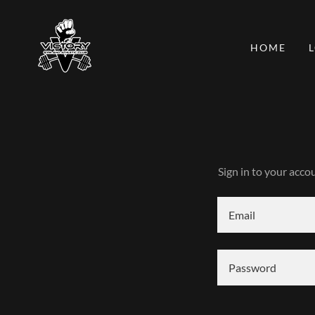
HOME
Sign in to your acco