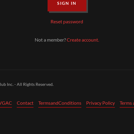
SIGN IN
Reset password
Not a member?
Create account.
b Inc. - All Rights Reserved.
 VGAC
Contact
TermsandConditions
Privacy Policy
Terms 